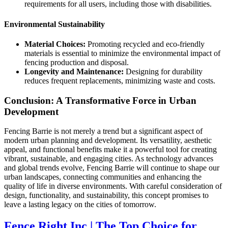
requirements for all users, including those with disabilities.
Environmental Sustainability
Material Choices:
Promoting recycled and eco-friendly
materials is essential to minimize the environmental impact of
fencing production and disposal.
Longevity and Maintenance:
Designing for durability
reduces frequent replacements, minimizing waste and costs.
Conclusion: A Transformative Force in Urban
Development
Fencing Barrie is not merely a trend but a significant aspect of
modern urban planning and development. Its versatility, aesthetic
appeal, and functional benefits make it a powerful tool for creating
vibrant, sustainable, and engaging cities. As technology advances
and global trends evolve, Fencing Barrie will continue to shape our
urban landscapes, connecting communities and enhancing the
quality of life in diverse environments. With careful consideration of
design, functionality, and sustainability, this concept promises to
leave a lasting legacy on the cities of tomorrow.
Fence Right Inc | The Top Choice for