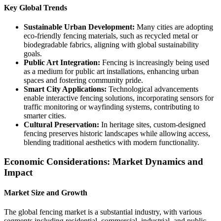
Key Global Trends
Sustainable Urban Development:
Many cities are adopting
eco-friendly fencing materials, such as recycled metal or
biodegradable fabrics, aligning with global sustainability
goals.
Public Art Integration:
Fencing is increasingly being used
as a medium for public art installations, enhancing urban
spaces and fostering community pride.
Smart City Applications:
Technological advancements
enable interactive fencing solutions, incorporating sensors for
traffic monitoring or wayfinding systems, contributing to
smarter cities.
Cultural Preservation:
In heritage sites, custom-designed
fencing preserves historic landscapes while allowing access,
blending traditional aesthetics with modern functionality.
Economic Considerations: Market Dynamics and
Impact
Market Size and Growth
The global fencing market is a substantial industry, with various
segments including residential, commercial, industrial, and public