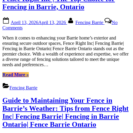
Fencing in Barrie, Ontario
Posted
By
April 13, 2026
April 13, 2026
Fencing Barrie
No
on
on
Comments
Fence
When it comes to enhancing your Barrie home’s exterior and
Right
ensuring secure outdoor spaces, Fence Right Inc| Fencing Barrie|
Inc
Fencing in Barrie Ontario| Fence Barrie Ontario stands out as the
|
premier choice. With a wealth of experience and expertise, we offer
The
a diverse range of fencing solutions tailored to meet the unique
Top
needs and preferences…
Choice
for
“Fence
Read More
»
Fencing
Right
in
Inc
Barrie,
Fencing Barrie
|
Ontario
The
Guide to Maintaining Your Fence in
Top
Choice
Barrie’s Weather: Tips from Fence Right
for
Inc| Fencing Barrie| Fencing in Barrie
Fencing
in
Ontario| Fence Barrie Ontario
Barrie,