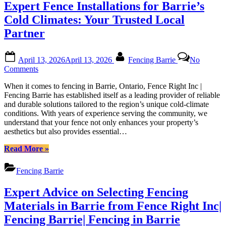
Expert Fence Installations for Barrie’s
Barrie:
Elevating
Cold Climates: Your Trusted Local
Your
Partner
Outdoor
Space”
Posted
By
April 13, 2026
April 13, 2026
Fencing Barrie
No
on
on
Comments
Expert
When it comes to fencing in Barrie, Ontario, Fence Right Inc |
Fence
Fencing Barrie has established itself as a leading provider of reliable
Installations
and durable solutions tailored to the region’s unique cold-climate
for
conditions. With years of experience serving the community, we
Barrie’s
understand that your fence not only enhances your property’s
Cold
aesthetics but also provides essential…
Climates:
Your
“Expert
Read More
»
Trusted
Fence
Local
Installations
Partner
Fencing Barrie
for
Barrie’s
Expert Advice on Selecting Fencing
Cold
Climates:
Materials in Barrie from Fence Right Inc|
Your
Fencing Barrie| Fencing in Barrie
Trusted