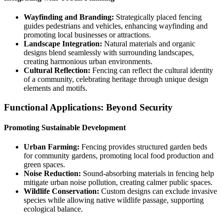
Wayfinding and Branding:
Strategically placed fencing
guides pedestrians and vehicles, enhancing wayfinding and
promoting local businesses or attractions.
Landscape Integration:
Natural materials and organic
designs blend seamlessly with surrounding landscapes,
creating harmonious urban environments.
Cultural Reflection:
Fencing can reflect the cultural identity
of a community, celebrating heritage through unique design
elements and motifs.
Functional Applications: Beyond Security
Promoting Sustainable Development
Urban Farming:
Fencing provides structured garden beds
for community gardens, promoting local food production and
green spaces.
Noise Reduction:
Sound-absorbing materials in fencing help
mitigate urban noise pollution, creating calmer public spaces.
Wildlife Conservation:
Custom designs can exclude invasive
species while allowing native wildlife passage, supporting
ecological balance.