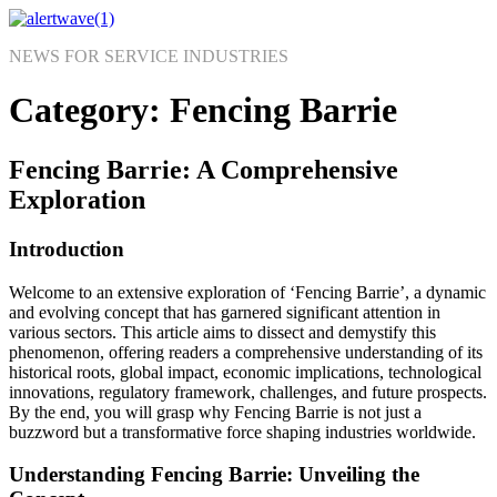
Skip
to
NEWS FOR SERVICE INDUSTRIES
content
Category:
Fencing Barrie
Fencing Barrie: A Comprehensive
Exploration
Introduction
Welcome to an extensive exploration of ‘Fencing Barrie’, a dynamic
and evolving concept that has garnered significant attention in
various sectors. This article aims to dissect and demystify this
phenomenon, offering readers a comprehensive understanding of its
historical roots, global impact, economic implications, technological
innovations, regulatory framework, challenges, and future prospects.
By the end, you will grasp why Fencing Barrie is not just a
buzzword but a transformative force shaping industries worldwide.
Understanding Fencing Barrie: Unveiling the