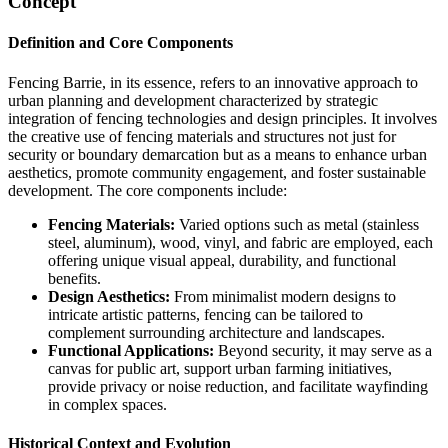
Concept
Definition and Core Components
Fencing Barrie, in its essence, refers to an innovative approach to
urban planning and development characterized by strategic
integration of fencing technologies and design principles. It involves
the creative use of fencing materials and structures not just for
security or boundary demarcation but as a means to enhance urban
aesthetics, promote community engagement, and foster sustainable
development. The core components include:
Fencing Materials:
Varied options such as metal (stainless
steel, aluminum), wood, vinyl, and fabric are employed, each
offering unique visual appeal, durability, and functional
benefits.
Design Aesthetics:
From minimalist modern designs to
intricate artistic patterns, fencing can be tailored to
complement surrounding architecture and landscapes.
Functional Applications:
Beyond security, it may serve as a
canvas for public art, support urban farming initiatives,
provide privacy or noise reduction, and facilitate wayfinding
in complex spaces.
Historical Context and Evolution