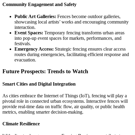
Community Engagement and Safety
Public Art Galleries:
Fences become outdoor galleries,
showcasing local artists’ works and encouraging community
interaction.
Event Spaces:
Temporary fencing transforms urban areas
into pop-up event spaces for markets, performances, and
festivals.
Emergency Access:
Strategic fencing ensures clear access
routes during emergencies, facilitating efficient response and
evacuation.
Future Prospects: Trends to Watch
Smart Cities and Digital Integration
As cities embrace the Internet of Things (IoT), fencing will play a
pivotal role in connected urban ecosystems. Interactive fences will
provide real-time data on traffic flow, air quality, or public health
metrics, enabling smarter decision-making.
Climate Resilience