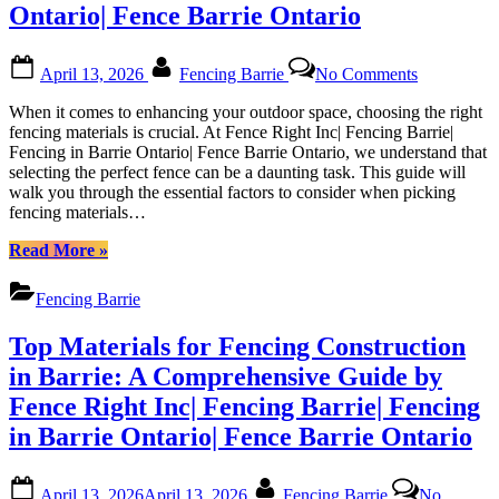
Local
Ontario| Fence Barrie Ontario
Partner”
Posted
By
on
April 13, 2026
Fencing Barrie
No Comments
on
Expert
Advice
When it comes to enhancing your outdoor space, choosing the right
on
fencing materials is crucial. At Fence Right Inc| Fencing Barrie|
Selecting
Fencing in Barrie Ontario| Fence Barrie Ontario, we understand that
Fencing
selecting the perfect fence can be a daunting task. This guide will
Materials
walk you through the essential factors to consider when picking
in
fencing materials…
Barrie
from
“Expert
Read More
»
Fence
Advice
Right
on
Fencing Barrie
Inc|
Selecting
Fencing
Fencing
Top Materials for Fencing Construction
Barrie|
Materials
Fencing
in
in Barrie: A Comprehensive Guide by
in
Barrie
Fence Right Inc| Fencing Barrie| Fencing
Barrie
from
Ontario|
Fence
in Barrie Ontario| Fence Barrie Ontario
Fence
Right
Barrie
Inc|
Posted
By
Ontario
Fencing
April 13, 2026
April 13, 2026
Fencing Barrie
No