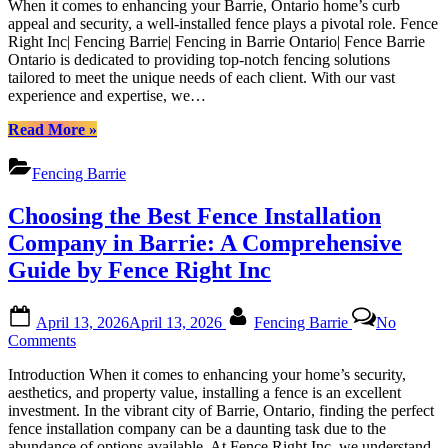
Barrie|
When it comes to enhancing your Barrie, Ontario home’s curb
Fencing
Fencing
appeal and security, a well-installed fence plays a pivotal role. Fence
Solutions
in
Right Inc| Fencing Barrie| Fencing in Barrie Ontario| Fence Barrie
for
Barrie
Ontario is dedicated to providing top-notch fencing solutions
Your
Ontario|
tailored to meet the unique needs of each client. With our vast
Barrie
Fence
experience and expertise, we…
Home
Barrie
|
“High-
Ontario”
Read More
»
Fence
Quality
Right
Fencing
Fencing Barrie
Inc|
Solutions
Fencing
for
Choosing the Best Fence Installation
Barrie|
Your
Fencing
Barrie
Company in Barrie: A Comprehensive
in
Home
Guide by Fence Right Inc
Barrie
|
Ontario|
Fence
Fence
Right
Posted
By
Barrie
April 13, 2026
April 13, 2026
Fencing Barrie
No
Inc|
on
Ontario
on
Comments
Fencing
Choosing
Barrie|
Introduction When it comes to enhancing your home’s security,
the
Fencing
aesthetics, and property value, installing a fence is an excellent
Best
in
investment. In the vibrant city of Barrie, Ontario, finding the perfect
Fence
Barrie
fence installation company can be a daunting task due to the
Installation
Ontario|
abundance of options available. At Fence Right Inc, we understand
Company