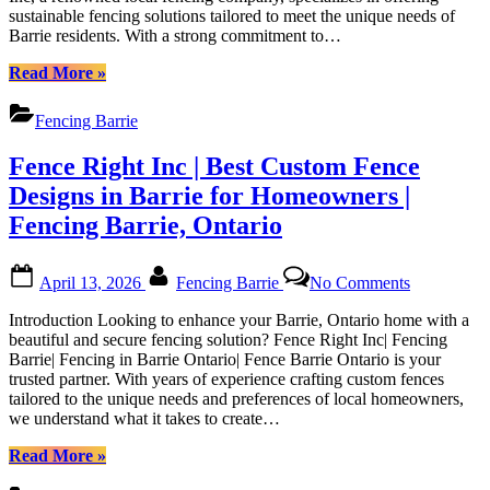
Fencing
sustainable fencing solutions tailored to meet the unique needs of
Fencing
in
Barrie residents. With a strong commitment to…
Solutions
Barrie
in
“Fence
Ontario|
Read More
»
Barrie,
Right
Fence
Ontario
Inc
Barrie
Fencing Barrie
|
Ontario”
Sustainable
Fence Right Inc | Best Custom Fence
Fencing
Solutions
Designs in Barrie for Homeowners |
in
Fencing Barrie, Ontario
Barrie,
Ontario”
Posted
By
on
April 13, 2026
Fencing Barrie
No Comments
on
Fence
Right
Introduction Looking to enhance your Barrie, Ontario home with a
Inc
beautiful and secure fencing solution? Fence Right Inc| Fencing
|
Barrie| Fencing in Barrie Ontario| Fence Barrie Ontario is your
Best
trusted partner. With years of experience crafting custom fences
Custom
tailored to the unique needs and preferences of local homeowners,
Fence
we understand what it takes to create…
Designs
in
“Fence
Read More
»
Barrie
Right
for