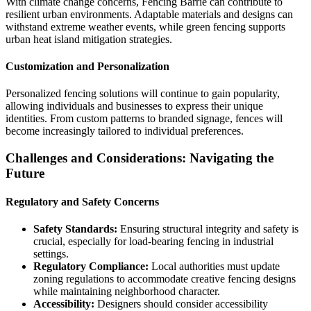
With climate change concerns, Fencing Barrie can contribute to
resilient urban environments. Adaptable materials and designs can
withstand extreme weather events, while green fencing supports
urban heat island mitigation strategies.
Customization and Personalization
Personalized fencing solutions will continue to gain popularity,
allowing individuals and businesses to express their unique
identities. From custom patterns to branded signage, fences will
become increasingly tailored to individual preferences.
Challenges and Considerations: Navigating the
Future
Regulatory and Safety Concerns
Safety Standards:
Ensuring structural integrity and safety is
crucial, especially for load-bearing fencing in industrial
settings.
Regulatory Compliance:
Local authorities must update
zoning regulations to accommodate creative fencing designs
while maintaining neighborhood character.
Accessibility:
Designers should consider accessibility