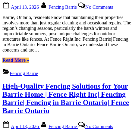
Ontario”
Posted
By
on
April 13, 2026
Fencing Barrie
No Comments
on
Guide
to
Barrie, Ontario, residents know that maintaining their properties
Maintainin
involves more than just regular cleaning and occasional repairs. The
Your
region’s changing seasons, particularly the harsh winters and
Fence
unpredictable summers, pose unique challenges for outdoor
in
structures like fences. At Fence Right Inc| Fencing Barrie| Fencing
Barrie’s
in Barrie Ontario| Fence Barrie Ontario, we understand these
Weather:
concerns and are…
Tips
from
“Guide
Read More
»
Fence
to
Right
Maintaining
Fencing Barrie
Inc|
Your
Fencing
Fence
High-Quality Fencing Solutions for Your
Barrie|
in
Fencing
Barrie’s
Barrie Home | Fence Right Inc| Fencing
in
Weather:
Barrie| Fencing in Barrie Ontario| Fence
Barrie
Tips
Ontario|
from
Barrie Ontario
Fence
Fence
Barrie
Right
Posted
By
on
Ontario
Inc|
April 13, 2026
Fencing Barrie
No Comments
on
High-
Fencing
Quality