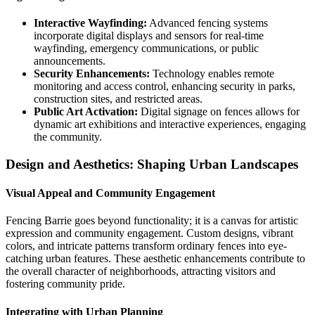
Interactive Wayfinding:
Advanced fencing systems
incorporate digital displays and sensors for real-time
wayfinding, emergency communications, or public
announcements.
Security Enhancements:
Technology enables remote
monitoring and access control, enhancing security in parks,
construction sites, and restricted areas.
Public Art Activation:
Digital signage on fences allows for
dynamic art exhibitions and interactive experiences, engaging
the community.
Design and Aesthetics: Shaping Urban Landscapes
Visual Appeal and Community Engagement
Fencing Barrie goes beyond functionality; it is a canvas for artistic
expression and community engagement. Custom designs, vibrant
colors, and intricate patterns transform ordinary fences into eye-
catching urban features. These aesthetic enhancements contribute to
the overall character of neighborhoods, attracting visitors and
fostering community pride.
Integrating with Urban Planning