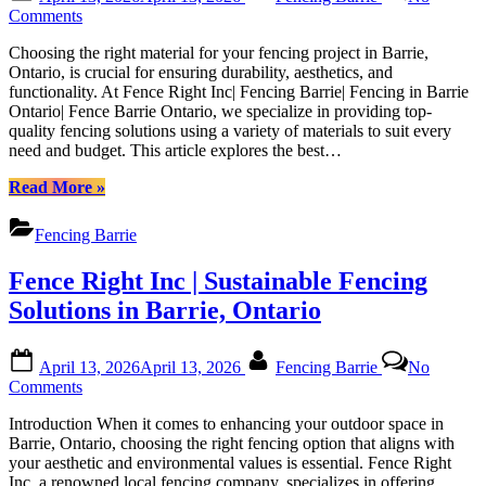
on
Barrie|
on
Comments
Fencing
Top
in
Choosing the right material for your fencing project in Barrie,
Materials
Barrie
Ontario, is crucial for ensuring durability, aesthetics, and
for
Ontario|
functionality. At Fence Right Inc| Fencing Barrie| Fencing in Barrie
Fencing
Fence
Ontario| Fence Barrie Ontario, we specialize in providing top-
Construction
Barrie
quality fencing solutions using a variety of materials to suit every
in
Ontario”
need and budget. This article explores the best…
Barrie:
A
“Top
Read More
»
Comprehensive
Materials
Guide
for
by
Fencing Barrie
Fencing
Fence
Construction
Right
Fence Right Inc | Sustainable Fencing
in
Inc|
Barrie:
Solutions in Barrie, Ontario
Fencing
A
Barrie|
Comprehensive
Fencing
Posted
By
Guide
in
April 13, 2026
April 13, 2026
Fencing Barrie
No
on
by
on
Barrie
Comments
Fence
Fence
Ontario|
Right
Introduction When it comes to enhancing your outdoor space in
Right
Fence
Inc|
Barrie, Ontario, choosing the right fencing option that aligns with
Inc
Barrie
Fencing
your aesthetic and environmental values is essential. Fence Right
|
Ontario
Barrie|
Inc, a renowned local fencing company, specializes in offering
Sustainable