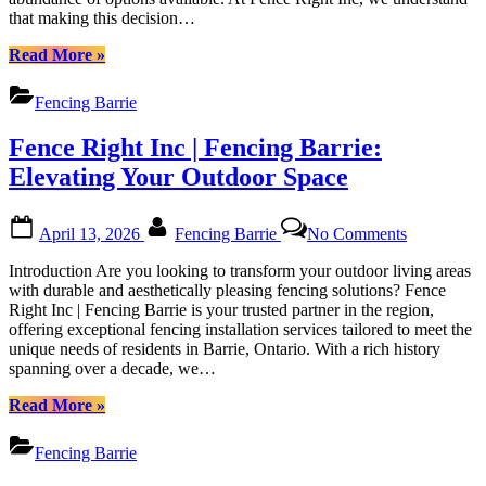
Fence
that making this decision…
in
Barrie
Barrie:
Ontario”
“Choosing
Read More
»
A
the
Comprehensive
Best
Guide
Fencing Barrie
Fence
by
Installation
Fence
Fence Right Inc | Fencing Barrie:
Company
Right
in
Elevating Your Outdoor Space
Inc
Barrie:
A
Posted
By
on
Comprehensive
April 13, 2026
Fencing Barrie
No Comments
on
Fence
Guide
Right
by
Introduction Are you looking to transform your outdoor living areas
Inc
Fence
with durable and aesthetically pleasing fencing solutions? Fence
|
Right
Right Inc | Fencing Barrie is your trusted partner in the region,
Fencing
Inc”
offering exceptional fencing installation services tailored to meet the
Barrie:
unique needs of residents in Barrie, Ontario. With a rich history
Elevating
spanning over a decade, we…
Your
Outdoor
“Fence
Read More
»
Space
Right
Inc
Fencing Barrie
|
Fencing