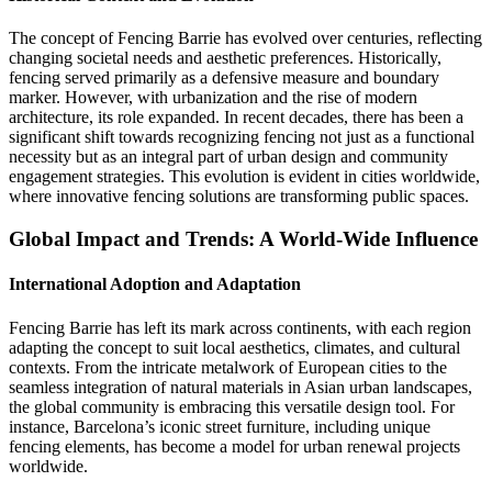
The concept of Fencing Barrie has evolved over centuries, reflecting
changing societal needs and aesthetic preferences. Historically,
fencing served primarily as a defensive measure and boundary
marker. However, with urbanization and the rise of modern
architecture, its role expanded. In recent decades, there has been a
significant shift towards recognizing fencing not just as a functional
necessity but as an integral part of urban design and community
engagement strategies. This evolution is evident in cities worldwide,
where innovative fencing solutions are transforming public spaces.
Global Impact and Trends: A World-Wide Influence
International Adoption and Adaptation
Fencing Barrie has left its mark across continents, with each region
adapting the concept to suit local aesthetics, climates, and cultural
contexts. From the intricate metalwork of European cities to the
seamless integration of natural materials in Asian urban landscapes,
the global community is embracing this versatile design tool. For
instance, Barcelona’s iconic street furniture, including unique
fencing elements, has become a model for urban renewal projects
worldwide.