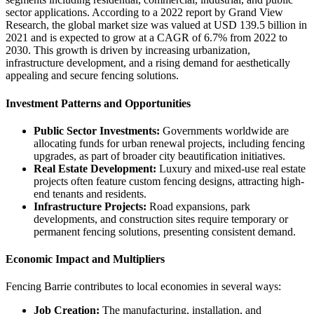
sector applications. According to a 2022 report by Grand View
Research, the global market size was valued at USD 139.5 billion in
2021 and is expected to grow at a CAGR of 6.7% from 2022 to
2030. This growth is driven by increasing urbanization,
infrastructure development, and a rising demand for aesthetically
appealing and secure fencing solutions.
Investment Patterns and Opportunities
Public Sector Investments:
Governments worldwide are
allocating funds for urban renewal projects, including fencing
upgrades, as part of broader city beautification initiatives.
Real Estate Development:
Luxury and mixed-use real estate
projects often feature custom fencing designs, attracting high-
end tenants and residents.
Infrastructure Projects:
Road expansions, park
developments, and construction sites require temporary or
permanent fencing solutions, presenting consistent demand.
Economic Impact and Multipliers
Fencing Barrie contributes to local economies in several ways:
Job Creation:
The manufacturing, installation, and