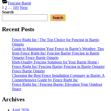
Inc
Fencing Barrie
Homeowne
|
Posts
1
2
…
105
Next
|
Best
Search
Fencing
pagination
Custom
Barrie,
Search
Fence
Ontario
Designs
in
Recent Posts
Barrie
for
Fence Right Inc | The Top Choice for Fencing in Barrie,
Homeowners
Ontario
|
Guide to Maintaining Your Fence in Barrie’s Weather: Tips
Fencing
from Fence Right Inc| Fencing Barrie| Fencing in Barrie
Barrie,
Ontario| Fence Barrie Ontario
Ontario”
High-Quality Fencing Solutions for Your Barrie Home |
Fence Right Inc| Fencing Barrie| Fencing in Barrie Ontario|
Fence Barrie Ontario
Choosing the Best Fence Installation Company in Barrie: A
Comprehensive Guide by Fence Right Inc
Fence Right Inc | Fencing Barrie: Elevating Your Outdoor
Space
Archives
April 2026