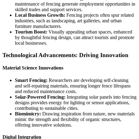
maintenance of fencing generate employment opportunities in
skilled trades and support services.
Local Business Growth:
Fencing projects often spur related
industries, such as landscaping, art galleries, and urban
furniture manufacturers.
Tourism Boost:
Visually appealing urban spaces, enhanced
by thoughtful fencing design, can attract tourists and promote
local businesses.
Technological Advancements: Driving Innovation
Material Science Innovations
Smart Fencing:
Researchers are developing self-cleaning
and self-repairing materials, ensuring longer fence lifespans
and reduced maintenance costs.
Solar-Powered Fencing:
Integrating solar panels into fencing
designs provides energy for lighting or sensor applications,
contributing to sustainable cities.
Biomimicry:
Drawing inspiration from nature, new materials
mimic the strength and flexibility of organic structures,
offering innovative solutions.
Digital Integration