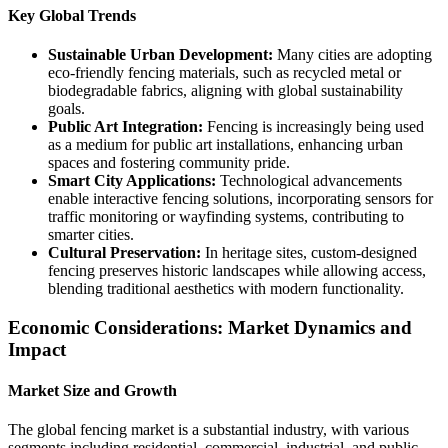
Key Global Trends
Sustainable Urban Development:
Many cities are adopting
eco-friendly fencing materials, such as recycled metal or
biodegradable fabrics, aligning with global sustainability
goals.
Public Art Integration:
Fencing is increasingly being used
as a medium for public art installations, enhancing urban
spaces and fostering community pride.
Smart City Applications:
Technological advancements
enable interactive fencing solutions, incorporating sensors for
traffic monitoring or wayfinding systems, contributing to
smarter cities.
Cultural Preservation:
In heritage sites, custom-designed
fencing preserves historic landscapes while allowing access,
blending traditional aesthetics with modern functionality.
Economic Considerations: Market Dynamics and
Impact
Market Size and Growth
The global fencing market is a substantial industry, with various
segments including residential, commercial, industrial, and public