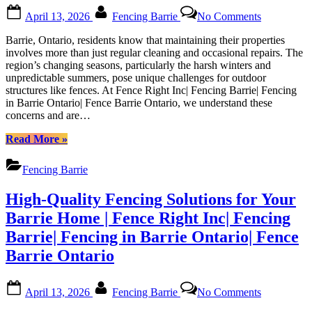
Ontario”
Posted
By
on
April 13, 2026
Fencing Barrie
No Comments
on
Guide
to
Barrie, Ontario, residents know that maintaining their properties
Maintainin
involves more than just regular cleaning and occasional repairs. The
Your
region’s changing seasons, particularly the harsh winters and
Fence
unpredictable summers, pose unique challenges for outdoor
in
structures like fences. At Fence Right Inc| Fencing Barrie| Fencing
Barrie’s
in Barrie Ontario| Fence Barrie Ontario, we understand these
Weather:
concerns and are…
Tips
from
“Guide
Read More
»
Fence
to
Right
Maintaining
Fencing Barrie
Inc|
Your
Fencing
Fence
High-Quality Fencing Solutions for Your
Barrie|
in
Fencing
Barrie’s
Barrie Home | Fence Right Inc| Fencing
in
Weather:
Barrie| Fencing in Barrie Ontario| Fence
Barrie
Tips
Ontario|
from
Barrie Ontario
Fence
Fence
Barrie
Right
Posted
By
on
Ontario
Inc|
April 13, 2026
Fencing Barrie
No Comments
on
High-
Fencing
Quality