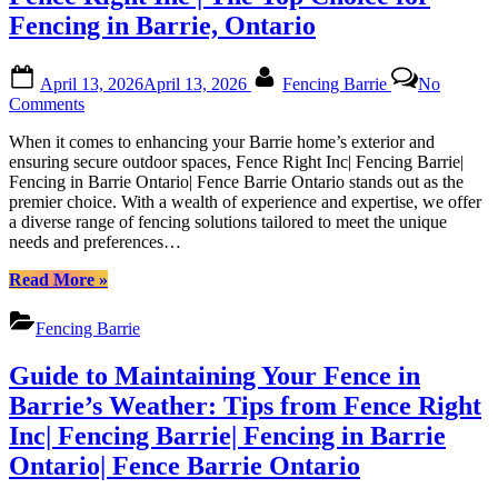
Fencing in Barrie, Ontario
Posted
By
April 13, 2026
April 13, 2026
Fencing Barrie
No
on
on
Comments
Fence
When it comes to enhancing your Barrie home’s exterior and
Right
ensuring secure outdoor spaces, Fence Right Inc| Fencing Barrie|
Inc
Fencing in Barrie Ontario| Fence Barrie Ontario stands out as the
|
premier choice. With a wealth of experience and expertise, we offer
The
a diverse range of fencing solutions tailored to meet the unique
Top
needs and preferences…
Choice
for
“Fence
Read More
»
Fencing
Right
in
Inc
Barrie,
Fencing Barrie
|
Ontario
The
Guide to Maintaining Your Fence in
Top
Choice
Barrie’s Weather: Tips from Fence Right
for
Inc| Fencing Barrie| Fencing in Barrie
Fencing
in
Ontario| Fence Barrie Ontario
Barrie,