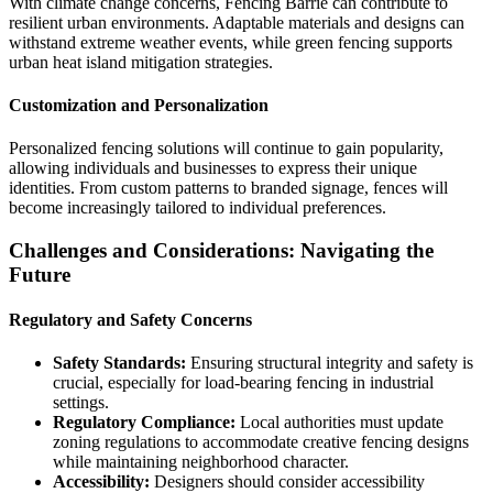
With climate change concerns, Fencing Barrie can contribute to
resilient urban environments. Adaptable materials and designs can
withstand extreme weather events, while green fencing supports
urban heat island mitigation strategies.
Customization and Personalization
Personalized fencing solutions will continue to gain popularity,
allowing individuals and businesses to express their unique
identities. From custom patterns to branded signage, fences will
become increasingly tailored to individual preferences.
Challenges and Considerations: Navigating the
Future
Regulatory and Safety Concerns
Safety Standards:
Ensuring structural integrity and safety is
crucial, especially for load-bearing fencing in industrial
settings.
Regulatory Compliance:
Local authorities must update
zoning regulations to accommodate creative fencing designs
while maintaining neighborhood character.
Accessibility:
Designers should consider accessibility