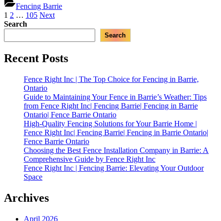
Inc
Fencing Barrie
Homeowne
|
Posts
1
2
…
105
Next
|
Best
Search
Fencing
pagination
Custom
Barrie,
Search
Fence
Ontario
Designs
in
Recent Posts
Barrie
for
Fence Right Inc | The Top Choice for Fencing in Barrie,
Homeowners
Ontario
|
Guide to Maintaining Your Fence in Barrie’s Weather: Tips
Fencing
from Fence Right Inc| Fencing Barrie| Fencing in Barrie
Barrie,
Ontario| Fence Barrie Ontario
Ontario”
High-Quality Fencing Solutions for Your Barrie Home |
Fence Right Inc| Fencing Barrie| Fencing in Barrie Ontario|
Fence Barrie Ontario
Choosing the Best Fence Installation Company in Barrie: A
Comprehensive Guide by Fence Right Inc
Fence Right Inc | Fencing Barrie: Elevating Your Outdoor
Space
Archives
April 2026