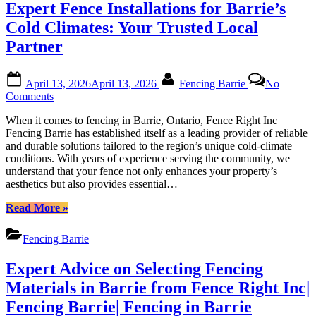
Expert Fence Installations for Barrie’s
Barrie:
Elevating
Cold Climates: Your Trusted Local
Your
Partner
Outdoor
Space”
Posted
By
April 13, 2026
April 13, 2026
Fencing Barrie
No
on
on
Comments
Expert
When it comes to fencing in Barrie, Ontario, Fence Right Inc |
Fence
Fencing Barrie has established itself as a leading provider of reliable
Installations
and durable solutions tailored to the region’s unique cold-climate
for
conditions. With years of experience serving the community, we
Barrie’s
understand that your fence not only enhances your property’s
Cold
aesthetics but also provides essential…
Climates:
Your
“Expert
Read More
»
Trusted
Fence
Local
Installations
Partner
Fencing Barrie
for
Barrie’s
Expert Advice on Selecting Fencing
Cold
Climates:
Materials in Barrie from Fence Right Inc|
Your
Fencing Barrie| Fencing in Barrie
Trusted