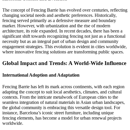
The concept of Fencing Barrie has evolved over centuries, reflecting
changing societal needs and aesthetic preferences. Historically,
fencing served primarily as a defensive measure and boundary
marker. However, with urbanization and the rise of modern
architecture, its role expanded. In recent decades, there has been a
significant shift towards recognizing fencing not just as a functional
necessity but as an integral part of urban design and community
engagement strategies. This evolution is evident in cities worldwide,
where innovative fencing solutions are transforming public spaces.
Global Impact and Trends: A World-Wide Influence
International Adoption and Adaptation
Fencing Barrie has left its mark across continents, with each region
adapting the concept to suit local aesthetics, climates, and cultural
contexts. From the intricate metalwork of European cities to the
seamless integration of natural materials in Asian urban landscapes,
the global community is embracing this versatile design tool. For
instance, Barcelona’s iconic street furniture, including unique
fencing elements, has become a model for urban renewal projects
worldwide.