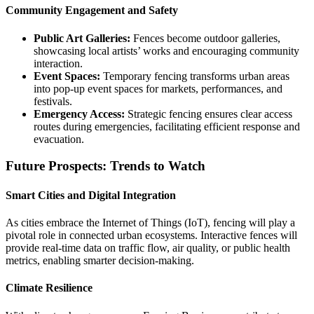
Community Engagement and Safety
Public Art Galleries:
Fences become outdoor galleries,
showcasing local artists’ works and encouraging community
interaction.
Event Spaces:
Temporary fencing transforms urban areas
into pop-up event spaces for markets, performances, and
festivals.
Emergency Access:
Strategic fencing ensures clear access
routes during emergencies, facilitating efficient response and
evacuation.
Future Prospects: Trends to Watch
Smart Cities and Digital Integration
As cities embrace the Internet of Things (IoT), fencing will play a
pivotal role in connected urban ecosystems. Interactive fences will
provide real-time data on traffic flow, air quality, or public health
metrics, enabling smarter decision-making.
Climate Resilience