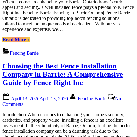
Barrie|
When it comes to enhancing your Barrie, Ontario home’s curb
Fencing
Fencing
appeal and security, a well-installed fence plays a pivotal role. Fence
Solutions
in
Right Inc| Fencing Barrie| Fencing in Barrie Ontario| Fence Barrie
for
Barrie
Ontario is dedicated to providing top-notch fencing solutions
Your
Ontario|
tailored to meet the unique needs of each client. With our vast
Barrie
Fence
experience and expertise, we…
Home
Barrie
|
“High-
Ontario”
Read More
»
Fence
Quality
Right
Fencing
Fencing Barrie
Inc|
Solutions
Fencing
for
Choosing the Best Fence Installation
Barrie|
Your
Fencing
Barrie
Company in Barrie: A Comprehensive
in
Home
Guide by Fence Right Inc
Barrie
|
Ontario|
Fence
Fence
Right
Posted
By
Barrie
April 13, 2026
April 13, 2026
Fencing Barrie
No
Inc|
on
Ontario
on
Comments
Fencing
Choosing
Barrie|
Introduction When it comes to enhancing your home’s security,
the
Fencing
aesthetics, and property value, installing a fence is an excellent
Best
in
investment. In the vibrant city of Barrie, Ontario, finding the perfect
Fence
Barrie
fence installation company can be a daunting task due to the
Installation
Ontario|
abundance of options available. At Fence Right Inc, we understand
Company