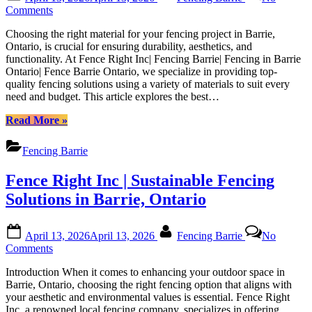
on
Barrie|
on
Comments
Fencing
Top
in
Choosing the right material for your fencing project in Barrie,
Materials
Barrie
Ontario, is crucial for ensuring durability, aesthetics, and
for
Ontario|
functionality. At Fence Right Inc| Fencing Barrie| Fencing in Barrie
Fencing
Fence
Ontario| Fence Barrie Ontario, we specialize in providing top-
Construction
Barrie
quality fencing solutions using a variety of materials to suit every
in
Ontario”
need and budget. This article explores the best…
Barrie:
A
“Top
Read More
»
Comprehensive
Materials
Guide
for
by
Fencing Barrie
Fencing
Fence
Construction
Right
Fence Right Inc | Sustainable Fencing
in
Inc|
Barrie:
Solutions in Barrie, Ontario
Fencing
A
Barrie|
Comprehensive
Fencing
Posted
By
Guide
in
April 13, 2026
April 13, 2026
Fencing Barrie
No
on
by
on
Barrie
Comments
Fence
Fence
Ontario|
Right
Introduction When it comes to enhancing your outdoor space in
Right
Fence
Inc|
Barrie, Ontario, choosing the right fencing option that aligns with
Inc
Barrie
Fencing
your aesthetic and environmental values is essential. Fence Right
|
Ontario
Barrie|
Inc, a renowned local fencing company, specializes in offering
Sustainable