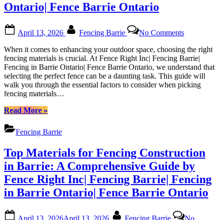
Local
Ontario| Fence Barrie Ontario
Partner”
Posted
By
on
April 13, 2026
Fencing Barrie
No Comments
on
Expert
Advice
When it comes to enhancing your outdoor space, choosing the right
on
fencing materials is crucial. At Fence Right Inc| Fencing Barrie|
Selecting
Fencing in Barrie Ontario| Fence Barrie Ontario, we understand that
Fencing
selecting the perfect fence can be a daunting task. This guide will
Materials
walk you through the essential factors to consider when picking
in
fencing materials…
Barrie
from
“Expert
Read More
»
Fence
Advice
Right
on
Fencing Barrie
Inc|
Selecting
Fencing
Fencing
Top Materials for Fencing Construction
Barrie|
Materials
Fencing
in
in Barrie: A Comprehensive Guide by
in
Barrie
Fence Right Inc| Fencing Barrie| Fencing
Barrie
from
Ontario|
Fence
in Barrie Ontario| Fence Barrie Ontario
Fence
Right
Barrie
Inc|
Posted
By
Ontario
Fencing
April 13, 2026
April 13, 2026
Fencing Barrie
No