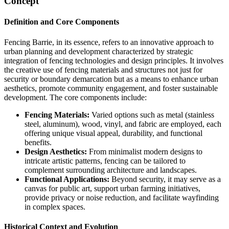
Concept
Definition and Core Components
Fencing Barrie, in its essence, refers to an innovative approach to
urban planning and development characterized by strategic
integration of fencing technologies and design principles. It involves
the creative use of fencing materials and structures not just for
security or boundary demarcation but as a means to enhance urban
aesthetics, promote community engagement, and foster sustainable
development. The core components include:
Fencing Materials:
Varied options such as metal (stainless
steel, aluminum), wood, vinyl, and fabric are employed, each
offering unique visual appeal, durability, and functional
benefits.
Design Aesthetics:
From minimalist modern designs to
intricate artistic patterns, fencing can be tailored to
complement surrounding architecture and landscapes.
Functional Applications:
Beyond security, it may serve as a
canvas for public art, support urban farming initiatives,
provide privacy or noise reduction, and facilitate wayfinding
in complex spaces.
Historical Context and Evolution