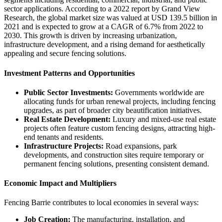
sector applications. According to a 2022 report by Grand View
Research, the global market size was valued at USD 139.5 billion in
2021 and is expected to grow at a CAGR of 6.7% from 2022 to
2030. This growth is driven by increasing urbanization,
infrastructure development, and a rising demand for aesthetically
appealing and secure fencing solutions.
Investment Patterns and Opportunities
Public Sector Investments:
Governments worldwide are
allocating funds for urban renewal projects, including fencing
upgrades, as part of broader city beautification initiatives.
Real Estate Development:
Luxury and mixed-use real estate
projects often feature custom fencing designs, attracting high-
end tenants and residents.
Infrastructure Projects:
Road expansions, park
developments, and construction sites require temporary or
permanent fencing solutions, presenting consistent demand.
Economic Impact and Multipliers
Fencing Barrie contributes to local economies in several ways:
Job Creation:
The manufacturing, installation, and