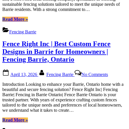
Fencing
sustainable fencing solutions tailored to meet the unique needs of
Fencing
in
Barrie residents. With a strong commitment to…
Solutions
Barrie
in
“Fence
Ontario|
Read More
»
Barrie,
Right
Fence
Ontario
Inc
Barrie
Fencing Barrie
|
Ontario”
Sustainable
Fence Right Inc | Best Custom Fence
Fencing
Solutions
Designs in Barrie for Homeowners |
in
Fencing Barrie, Ontario
Barrie,
Ontario”
Posted
By
on
April 13, 2026
Fencing Barrie
No Comments
on
Fence
Right
Introduction Looking to enhance your Barrie, Ontario home with a
Inc
beautiful and secure fencing solution? Fence Right Inc| Fencing
|
Barrie| Fencing in Barrie Ontario| Fence Barrie Ontario is your
Best
trusted partner. With years of experience crafting custom fences
Custom
tailored to the unique needs and preferences of local homeowners,
Fence
we understand what it takes to create…
Designs
in
“Fence
Read More
»
Barrie
Right
for