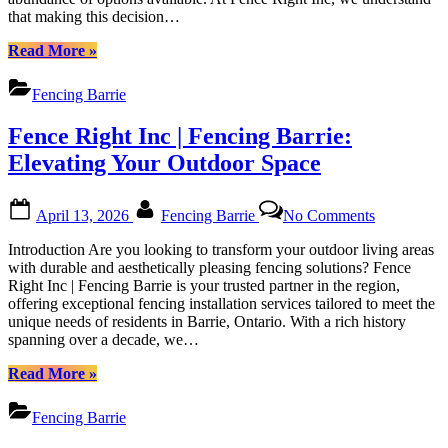
Fence
that making this decision…
in
Barrie
Barrie:
Ontario”
“Choosing
Read More
»
A
the
Comprehensive
Best
Guide
Fencing Barrie
Fence
by
Installation
Fence
Fence Right Inc | Fencing Barrie:
Company
Right
in
Elevating Your Outdoor Space
Inc
Barrie:
A
Posted
By
on
Comprehensive
April 13, 2026
Fencing Barrie
No Comments
on
Fence
Guide
Right
by
Introduction Are you looking to transform your outdoor living areas
Inc
Fence
with durable and aesthetically pleasing fencing solutions? Fence
|
Right
Right Inc | Fencing Barrie is your trusted partner in the region,
Fencing
Inc”
offering exceptional fencing installation services tailored to meet the
Barrie:
unique needs of residents in Barrie, Ontario. With a rich history
Elevating
spanning over a decade, we…
Your
Outdoor
“Fence
Read More
»
Space
Right
Inc
Fencing Barrie
|
Fencing