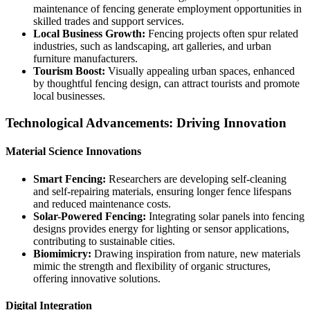
maintenance of fencing generate employment opportunities in
skilled trades and support services.
Local Business Growth:
Fencing projects often spur related
industries, such as landscaping, art galleries, and urban
furniture manufacturers.
Tourism Boost:
Visually appealing urban spaces, enhanced
by thoughtful fencing design, can attract tourists and promote
local businesses.
Technological Advancements: Driving Innovation
Material Science Innovations
Smart Fencing:
Researchers are developing self-cleaning
and self-repairing materials, ensuring longer fence lifespans
and reduced maintenance costs.
Solar-Powered Fencing:
Integrating solar panels into fencing
designs provides energy for lighting or sensor applications,
contributing to sustainable cities.
Biomimicry:
Drawing inspiration from nature, new materials
mimic the strength and flexibility of organic structures,
offering innovative solutions.
Digital Integration