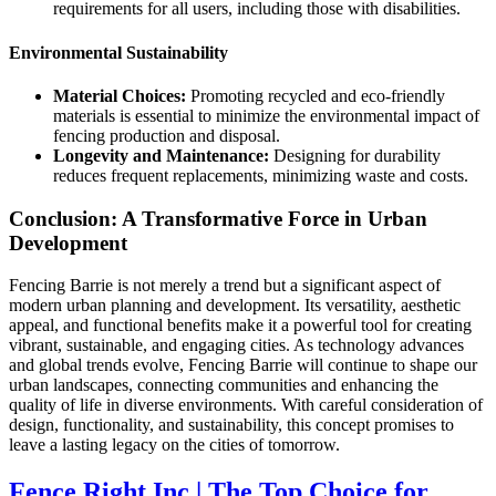
requirements for all users, including those with disabilities.
Environmental Sustainability
Material Choices:
Promoting recycled and eco-friendly
materials is essential to minimize the environmental impact of
fencing production and disposal.
Longevity and Maintenance:
Designing for durability
reduces frequent replacements, minimizing waste and costs.
Conclusion: A Transformative Force in Urban
Development
Fencing Barrie is not merely a trend but a significant aspect of
modern urban planning and development. Its versatility, aesthetic
appeal, and functional benefits make it a powerful tool for creating
vibrant, sustainable, and engaging cities. As technology advances
and global trends evolve, Fencing Barrie will continue to shape our
urban landscapes, connecting communities and enhancing the
quality of life in diverse environments. With careful consideration of
design, functionality, and sustainability, this concept promises to
leave a lasting legacy on the cities of tomorrow.
Fence Right Inc | The Top Choice for