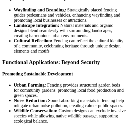
Wayfinding and Branding:
Strategically placed fencing
guides pedestrians and vehicles, enhancing wayfinding and
promoting local businesses or attractions.
Landscape Integration:
Natural materials and organic
designs blend seamlessly with surrounding landscapes,
creating harmonious urban environments.
Cultural Reflection:
Fencing can reflect the cultural identity
of a community, celebrating heritage through unique design
elements and motifs.
Functional Applications: Beyond Security
Promoting Sustainable Development
Urban Farming:
Fencing provides structured garden beds
for community gardens, promoting local food production and
green spaces.
Noise Reduction:
Sound-absorbing materials in fencing help
mitigate urban noise pollution, creating calmer public spaces.
Wildlife Conservation:
Custom designs can exclude invasive
species while allowing native wildlife passage, supporting
ecological balance.