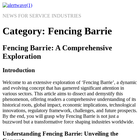
Skip
to
NEWS FOR SERVICE INDUSTRIES
content
Category:
Fencing Barrie
Fencing Barrie: A Comprehensive
Exploration
Introduction
Welcome to an extensive exploration of ‘Fencing Barrie’, a dynamic
and evolving concept that has garnered significant attention in
various sectors. This article aims to dissect and demystify this
phenomenon, offering readers a comprehensive understanding of its
historical roots, global impact, economic implications, technological
innovations, regulatory framework, challenges, and future prospects.
By the end, you will grasp why Fencing Barrie is not just a
buzzword but a transformative force shaping industries worldwide.
Understanding Fencing Barrie: Unveiling the