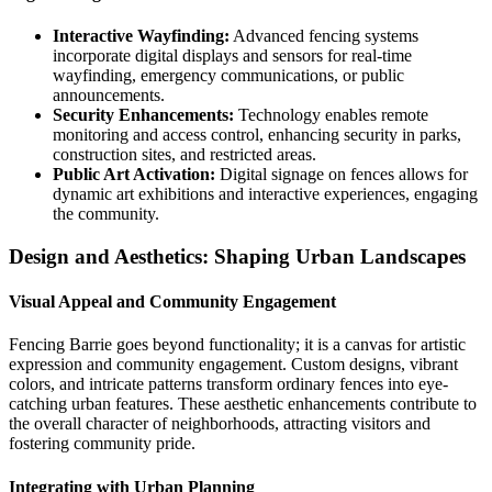
Interactive Wayfinding:
Advanced fencing systems
incorporate digital displays and sensors for real-time
wayfinding, emergency communications, or public
announcements.
Security Enhancements:
Technology enables remote
monitoring and access control, enhancing security in parks,
construction sites, and restricted areas.
Public Art Activation:
Digital signage on fences allows for
dynamic art exhibitions and interactive experiences, engaging
the community.
Design and Aesthetics: Shaping Urban Landscapes
Visual Appeal and Community Engagement
Fencing Barrie goes beyond functionality; it is a canvas for artistic
expression and community engagement. Custom designs, vibrant
colors, and intricate patterns transform ordinary fences into eye-
catching urban features. These aesthetic enhancements contribute to
the overall character of neighborhoods, attracting visitors and
fostering community pride.
Integrating with Urban Planning